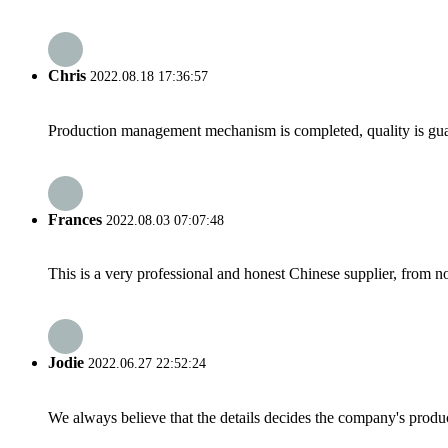
Chris
2022.08.18 17:36:57
Production management mechanism is completed, quality is guaran
Frances
2022.08.03 07:07:48
This is a very professional and honest Chinese supplier, from 
Jodie
2022.06.27 22:52:24
We always believe that the details decides the company's produc