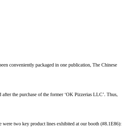
 been conveniently packaged in one publication, The Chinese
d after the purchase of the former ‘OK Pizzerias LLC’. Thus,
were two key product lines exhibited at our booth (#8.1E86):