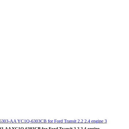
AA YC1Q-6303CB for Ford Transit 2.2 2.4 engine