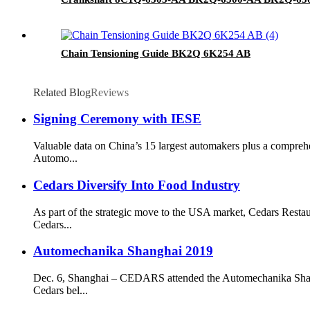
Chain Tensioning Guide BK2Q 6K254 AB
Related Blog
Reviews
Signing Ceremony with IESE
Valuable data on China’s 15 largest automakers plus a compreh
Automo...
Cedars Diversify Into Food Industry
As part of the strategic move to the USA market, Cedars Resta
Cedars...
Automechanika Shanghai 2019
Dec. 6, Shanghai – CEDARS attended the Automechanika Shangh
Cedars bel...