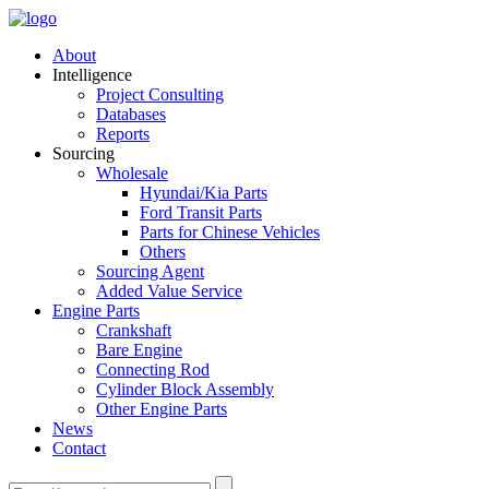
About
Intelligence
Project Consulting
Databases
Reports
Sourcing
Wholesale
Hyundai/Kia Parts
Ford Transit Parts
Parts for Chinese Vehicles
Others
Sourcing Agent
Added Value Service
Engine Parts
Crankshaft
Bare Engine
Connecting Rod
Cylinder Block Assembly
Other Engine Parts
News
Contact