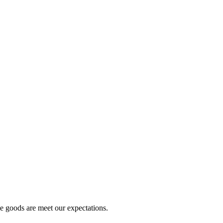
he goods are meet our expectations.