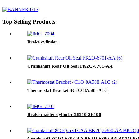
Top Selling Products
Brake cylinder
Crankshaft Rear Oil Seal FK2Q-6701-AA
Thermostat Bracket 4C1Q-8A588-A1C
Brake master cylinder 58510-2E100
Crankshaft 8C1Q-6303-AA BK2Q-6300-AA BK2Q-6303-