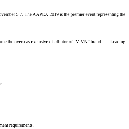
ovember 5-7. The AAPEX 2019 is the premier event representing the
became the overseas exclusive distributor of “VIVN” brand——Leading
r.
ment requirements.