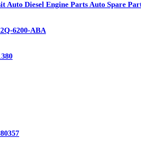
 Auto Diesel Engine Parts Auto Spare Par
FK2Q-6200-ABA
1380
880357