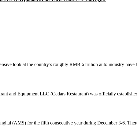
ensive look at the country’s roughly RMB 6 trillion auto industry have
urant and Equipment LLC (Cedars Restaurant) was officially establishe
ai (AMS) for the fifth consecutive year during December 3-6. There 