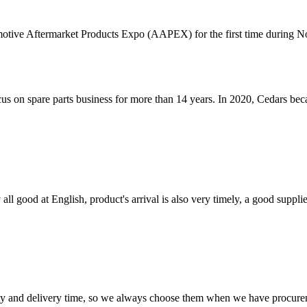
tive Aftermarket Products Expo (AAPEX) for the first time during N
cus on spare parts business for more than 14 years. In 2020, Cedars 
ll good at English, product's arrival is also very timely, a good supplie
ty and delivery time, so we always choose them when we have procure