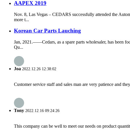
AAPEX 2019
Nov. 8, Las Vegas – CEDARS successfully attended the Automo
more t...
Korean Car Parts Lauching
Jan, 2021.——Cedars, as a spare parts wholesaler, has been fo
Qu...
Joa
2022.12.26 12:38:02
Customer service staff and sales man are very patience and they a
Tony
2022.12.16 09:24:26
This company can be well to meet our needs on product quanti