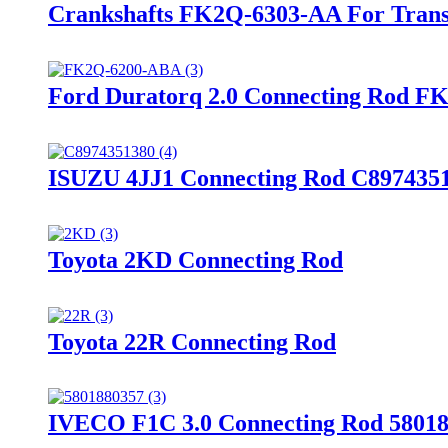
Crankshafts FK2Q-6303-AA For Transit
Ford Duratorq 2.0 Connecting Rod 
ISUZU 4JJ1 Connecting Rod C897435
Toyota 2KD Connecting Rod
Toyota 22R Connecting Rod
IVECO F1C 3.0 Connecting Rod 5801