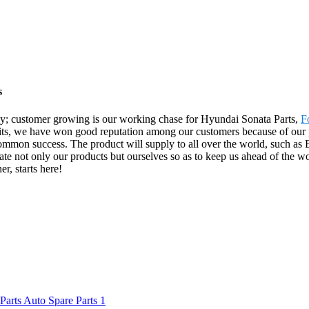
s
y; customer growing is our working chase for Hyundai Sonata Parts,
F
efits, we have won good reputation among our customers because of our 
mmon success. The product will supply to all over the world, such as 
e not only our products but ourselves so as to keep us ahead of the worl
r, starts here!