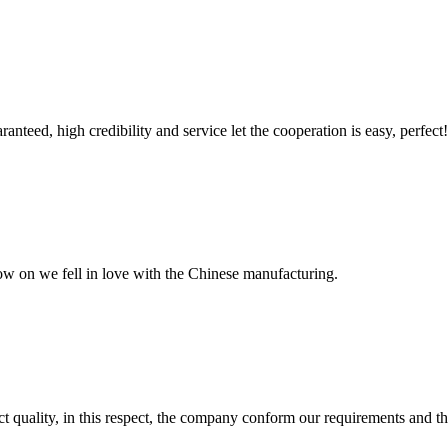
teed, high credibility and service let the cooperation is easy, perfect!
now on we fell in love with the Chinese manufacturing.
t quality, in this respect, the company conform our requirements and t