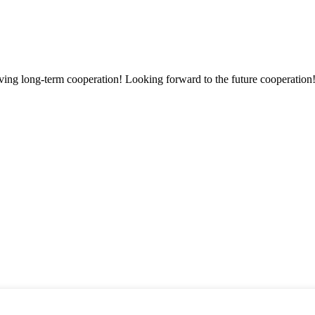
aving long-term cooperation! Looking forward to the future cooperation