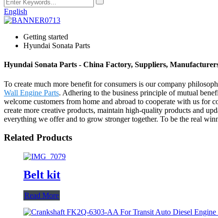
English
Getting started
Hyundai Sonata Parts
Hyundai Sonata Parts - China Factory, Suppliers, Manufacturer
To create much more benefit for consumers is our company philosoph
Wall Engine Parts
. Adhering to the business principle of mutual ben
welcome customers from home and abroad to cooperate with us for co
create more creative products, maintain high-quality products and updat
everything we offer and to grow stronger together. To be the real winne
Related Products
Belt kit
Read More