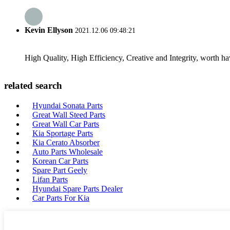
Kevin Ellyson
2021.12.06 09:48:21
High Quality, High Efficiency, Creative and Integrity, worth h
related search
Hyundai Sonata Parts
Great Wall Steed Parts
Great Wall Car Parts
Kia Sportage Parts
Kia Cerato Absorber
Auto Parts Wholesale
Korean Car Parts
Spare Part Geely
Lifan Parts
Hyundai Spare Parts Dealer
Car Parts For Kia