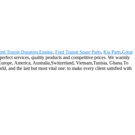
ord Transit Duratorq Engine
,
Ford Transit Spare Parts
,
Kia Parts
,
Great
perfect services, quality products and competitive prices. We warmly
Europe, America, Australia,Switzerland, Vietnam,Tunisia, Ghana.To
d, and the last but most vital one: to make every client satisfied with