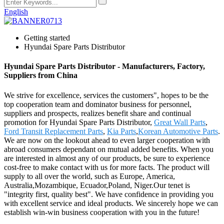
English
Getting started
Hyundai Spare Parts Distributor
Hyundai Spare Parts Distributor - Manufacturers, Factory,
Suppliers from China
We strive for excellence, services the customers", hopes to be the
top cooperation team and dominator business for personnel,
suppliers and prospects, realizes benefit share and continual
promotion for Hyundai Spare Parts Distributor,
Great Wall Parts
,
Ford Transit Replacement Parts
,
Kia Parts
,
Korean Automotive Parts
.
We are now on the lookout ahead to even larger cooperation with
abroad consumers dependant on mutual added benefits. When you
are interested in almost any of our products, be sure to experience
cost-free to make contact with us for more facts. The product will
supply to all over the world, such as Europe, America,
Australia,Mozambique, Ecuador,Poland, Niger.Our tenet is
"integrity first, quality best". We have confidence in providing you
with excellent service and ideal products. We sincerely hope we can
establish win-win business cooperation with you in the future!