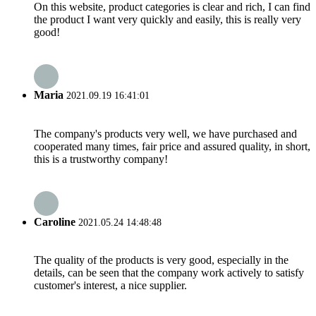
On this website, product categories is clear and rich, I can find
the product I want very quickly and easily, this is really very
good!
Maria
2021.09.19 16:41:01
The company's products very well, we have purchased and
cooperated many times, fair price and assured quality, in short,
this is a trustworthy company!
Caroline
2021.05.24 14:48:48
The quality of the products is very good, especially in the
details, can be seen that the company work actively to satisfy
customer's interest, a nice supplier.