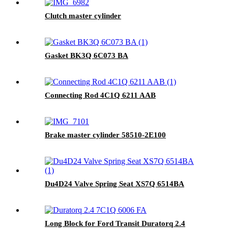
Clutch master cylinder
Gasket BK3Q 6C073 BA
Connecting Rod 4C1Q 6211 AAB
Brake master cylinder 58510-2E100
Du4D24 Valve Spring Seat XS7Q 6514BA
Long Block for Ford Transit Duratorq 2.4