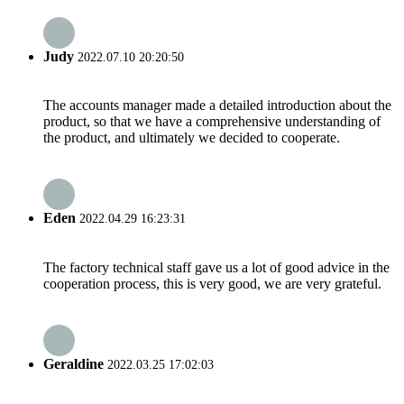
Judy
2022.07.10 20:20:50
The accounts manager made a detailed introduction about the
product, so that we have a comprehensive understanding of
the product, and ultimately we decided to cooperate.
Eden
2022.04.29 16:23:31
The factory technical staff gave us a lot of good advice in the
cooperation process, this is very good, we are very grateful.
Geraldine
2022.03.25 17:02:03