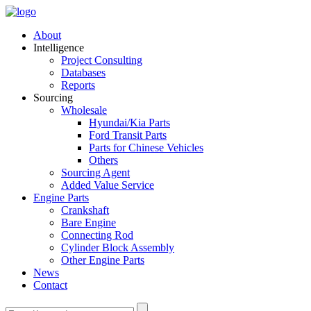
About
Intelligence
Project Consulting
Databases
Reports
Sourcing
Wholesale
Hyundai/Kia Parts
Ford Transit Parts
Parts for Chinese Vehicles
Others
Sourcing Agent
Added Value Service
Engine Parts
Crankshaft
Bare Engine
Connecting Rod
Cylinder Block Assembly
Other Engine Parts
News
Contact