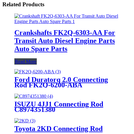
Related Products
Crankshafts FK2Q-6303-AA For
Transit Auto Diesel Engine Parts
Auto Spare Parts
Read More
Ford Duratorq 2.0 Connecting
Rod FK2Q-6200-ABA
ISUZU 4JJ1 Connecting Rod
C8974351380
Toyota 2KD Connecting Rod