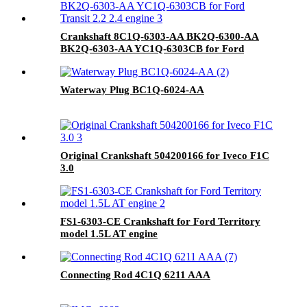
Crankshaft 8C1Q-6303-AA BK2Q-6300-AA
BK2Q-6303-AA YC1Q-6303CB for Ford
Transit 2.2 2.4 engine
Waterway Plug BC1Q-6024-AA
Original Crankshaft 504200166 for Iveco F1C
3.0
FS1-6303-CE Crankshaft for Ford Territory
model 1.5L AT engine
Connecting Rod 4C1Q 6211 AAA