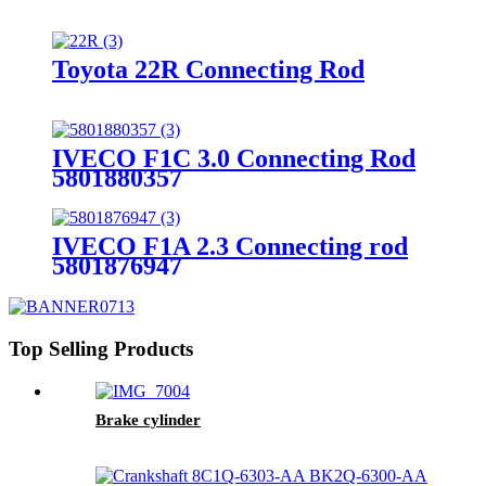
Toyota 22R Connecting Rod
IVECO F1C 3.0 Connecting Rod
5801880357
IVECO F1A 2.3 Connecting rod
5801876947
Top Selling Products
Brake cylinder