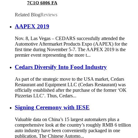
7C1Q 6006 FA
Related Blog
Reviews
AAPEX 2019
Nov. 8, Las Vegas – CEDARS successfully attended the
Automotive Aftermarket Products Expo (AAPEX) for the
first time during November 5-7. The AAPEX 2019 is the
premier event representing the more t...
Cedars Diversify Into Food Industry
As part of the strategic move to the USA market, Cedars
Restaurant and Equipment LLC (Cedars Restaurant) was
officially established after the purchase of the former ‘OK
Pizzerias LLC’. Thus, Cedars...
Signing Ceremony with IESE
Valuable data on China’s 15 largest automakers plus a
comprehensive look at the country’s roughly RMB 6 trillion
auto industry have been conveniently packaged in one
publication, The Chinese Automo...