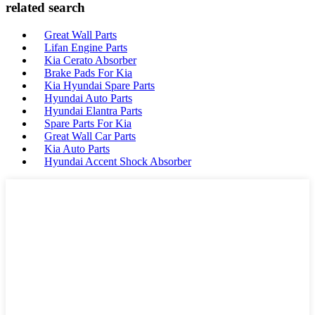
related search
Great Wall Parts
Lifan Engine Parts
Kia Cerato Absorber
Brake Pads For Kia
Kia Hyundai Spare Parts
Hyundai Auto Parts
Hyundai Elantra Parts
Spare Parts For Kia
Great Wall Car Parts
Kia Auto Parts
Hyundai Accent Shock Absorber