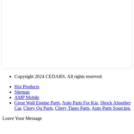
Copyright 2024 CEDARS. All rights reserved
Hot Products
Sitemap
AMP Mobile
Great Wall Engine Parts
,
Auto Parts For Kia
,
Shock Absorber
Car
,
Chery Qq Parts
,
Chery Tiggo Parts
,
Auto Parts Sourcing
,
Leave Your Message