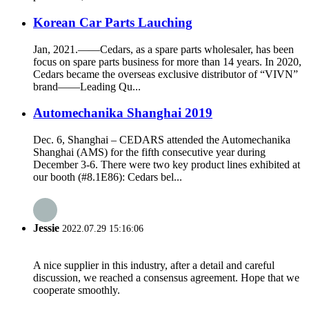
Korean Car Parts Lauching
Jan, 2021.——Cedars, as a spare parts wholesaler, has been
focus on spare parts business for more than 14 years. In 2020,
Cedars became the overseas exclusive distributor of “VIVN”
brand——Leading Qu...
Automechanika Shanghai 2019
Dec. 6, Shanghai – CEDARS attended the Automechanika
Shanghai (AMS) for the fifth consecutive year during
December 3-6. There were two key product lines exhibited at
our booth (#8.1E86): Cedars bel...
Jessie
2022.07.29 15:16:06
A nice supplier in this industry, after a detail and careful
discussion, we reached a consensus agreement. Hope that we
cooperate smoothly.