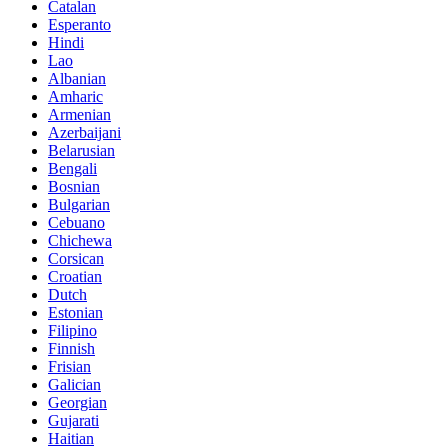
Catalan
Esperanto
Hindi
Lao
Albanian
Amharic
Armenian
Azerbaijani
Belarusian
Bengali
Bosnian
Bulgarian
Cebuano
Chichewa
Corsican
Croatian
Dutch
Estonian
Filipino
Finnish
Frisian
Galician
Georgian
Gujarati
Haitian