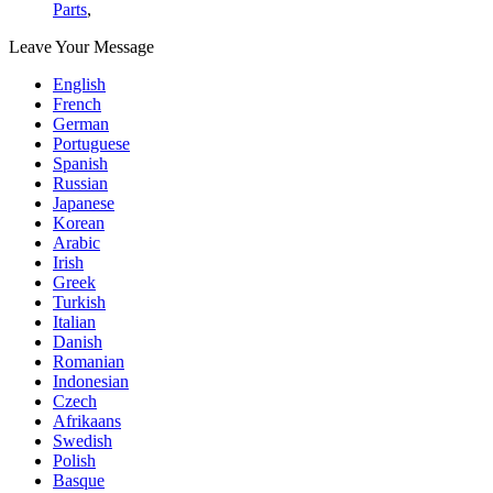
Parts
,
Leave Your Message
English
French
German
Portuguese
Spanish
Russian
Japanese
Korean
Arabic
Irish
Greek
Turkish
Italian
Danish
Romanian
Indonesian
Czech
Afrikaans
Swedish
Polish
Basque