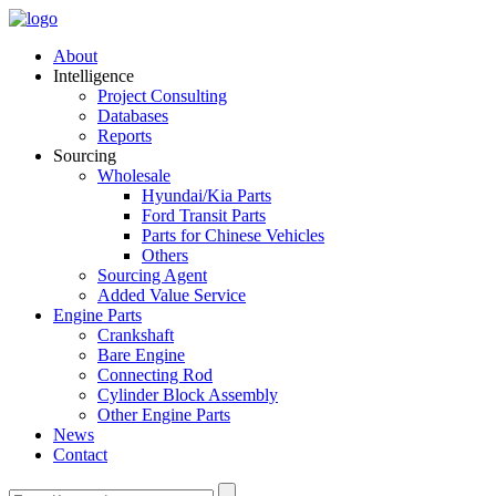
About
Intelligence
Project Consulting
Databases
Reports
Sourcing
Wholesale
Hyundai/Kia Parts
Ford Transit Parts
Parts for Chinese Vehicles
Others
Sourcing Agent
Added Value Service
Engine Parts
Crankshaft
Bare Engine
Connecting Rod
Cylinder Block Assembly
Other Engine Parts
News
Contact