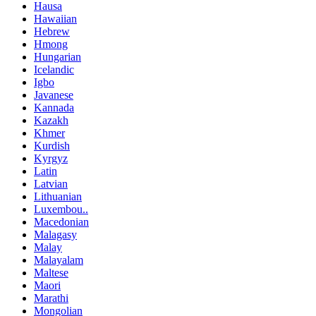
Hausa
Hawaiian
Hebrew
Hmong
Hungarian
Icelandic
Igbo
Javanese
Kannada
Kazakh
Khmer
Kurdish
Kyrgyz
Latin
Latvian
Lithuanian
Luxembou..
Macedonian
Malagasy
Malay
Malayalam
Maltese
Maori
Marathi
Mongolian