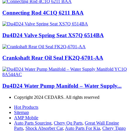
Connecting Rod 4C1Q 6211 BAA
Du4D24 Valve Spring Seat XS7Q 6514BA
Crankshaft Rear Oil Seal FK2Q-6701-AA
Du4D24 Water Pump Manifold – Water Supply...
Copyright 2024 CEDARS. All rights reserved
Hot Products
Sitemap
AMP Mobile
Auto Parts Sourcing
,
Chery Qq Parts
,
Great Wall Engine
Parts
,
Shock Absorber Car
,
Auto Parts For Kia
,
Chery Tiggo