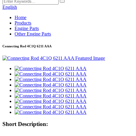
English
Home
Products
Engine Parts
Other Engine Parts
Connecting Rod 4C1Q 6211 AAA
Short Description: