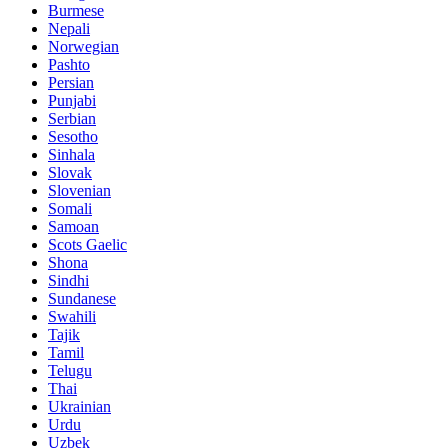
Burmese
Nepali
Norwegian
Pashto
Persian
Punjabi
Serbian
Sesotho
Sinhala
Slovak
Slovenian
Somali
Samoan
Scots Gaelic
Shona
Sindhi
Sundanese
Swahili
Tajik
Tamil
Telugu
Thai
Ukrainian
Urdu
Uzbek