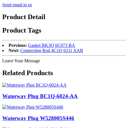
Send email to us
Product Detail
Product Tags
Previous:
Gasket BK3Q 6C073 BA
Next:
Connecting Rod 4C1Q 6211 AAB
Leave Your Message
Related Products
Waterway Plug BC1Q-6024-AA
Waterway Plug W528005S446