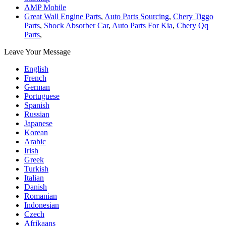
AMP Mobile
Great Wall Engine Parts
,
Auto Parts Sourcing
,
Chery Tiggo
Parts
,
Shock Absorber Car
,
Auto Parts For Kia
,
Chery Qq
Parts
,
Leave Your Message
English
French
German
Portuguese
Spanish
Russian
Japanese
Korean
Arabic
Irish
Greek
Turkish
Italian
Danish
Romanian
Indonesian
Czech
Afrikaans