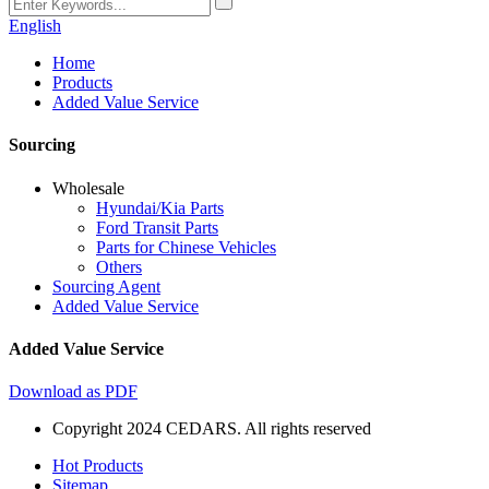
English
Home
Products
Added Value Service
Sourcing
Wholesale
Hyundai/Kia Parts
Ford Transit Parts
Parts for Chinese Vehicles
Others
Sourcing Agent
Added Value Service
Added Value Service
Download as PDF
Copyright 2024 CEDARS. All rights reserved
Hot Products
Sitemap