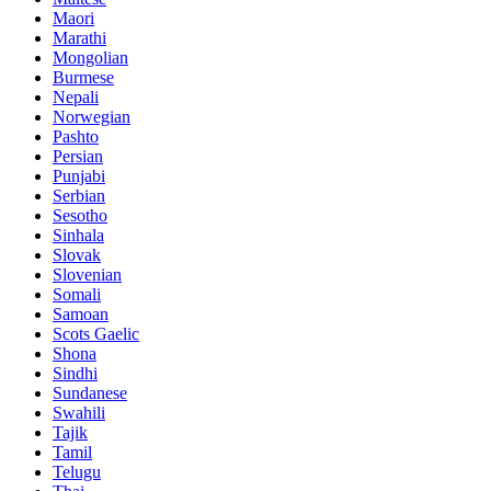
Maori
Marathi
Mongolian
Burmese
Nepali
Norwegian
Pashto
Persian
Punjabi
Serbian
Sesotho
Sinhala
Slovak
Slovenian
Somali
Samoan
Scots Gaelic
Shona
Sindhi
Sundanese
Swahili
Tajik
Tamil
Telugu