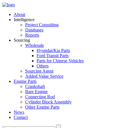
About
Intelligence
Project Consulting
Databases
Reports
Sourcing
Wholesale
Hyundai/Kia Parts
Ford Transit Parts
Parts for Chinese Vehicles
Others
Sourcing Agent
Added Value Service
Engine Parts
Crankshaft
Bare Engine
Connecting Rod
Cylinder Block Assembly
Other Engine Parts
News
Contact