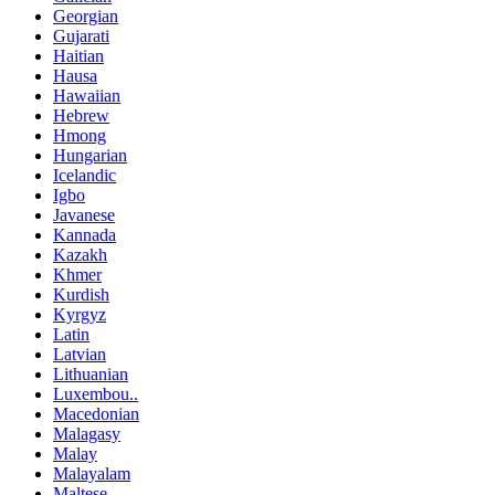
Georgian
Gujarati
Haitian
Hausa
Hawaiian
Hebrew
Hmong
Hungarian
Icelandic
Igbo
Javanese
Kannada
Kazakh
Khmer
Kurdish
Kyrgyz
Latin
Latvian
Lithuanian
Luxembou..
Macedonian
Malagasy
Malay
Malayalam
Maltese