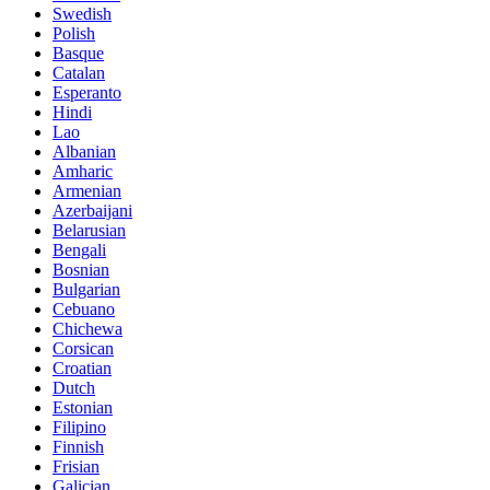
Swedish
Polish
Basque
Catalan
Esperanto
Hindi
Lao
Albanian
Amharic
Armenian
Azerbaijani
Belarusian
Bengali
Bosnian
Bulgarian
Cebuano
Chichewa
Corsican
Croatian
Dutch
Estonian
Filipino
Finnish
Frisian
Galician