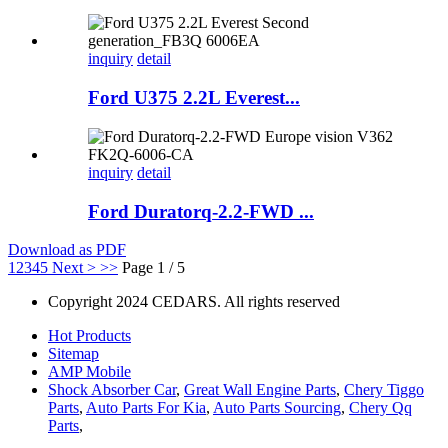
inquiry
detail
Ford U375 2.2L Everest...
inquiry
detail
Ford Duratorq-2.2-FWD ...
Download as PDF
1
2
3
4
5
Next >
>>
Page 1 / 5
Copyright 2024 CEDARS. All rights reserved
Hot Products
Sitemap
AMP Mobile
Shock Absorber Car
,
Great Wall Engine Parts
,
Chery Tiggo
Parts
,
Auto Parts For Kia
,
Auto Parts Sourcing
,
Chery Qq
Parts
,