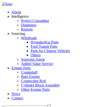
About
Intelligence
Project Consulting
Databases
Reports
Sourcing
Wholesale
Hyundai/Kia Parts
Ford Transit Parts
Parts for Chinese Vehicles
Others
Sourcing Agent
Added Value Service
Engine Parts
Crankshaft
Bare Engine
Connecting Rod
Cylinder Block Assembly
Other Engine Parts
News
Contact