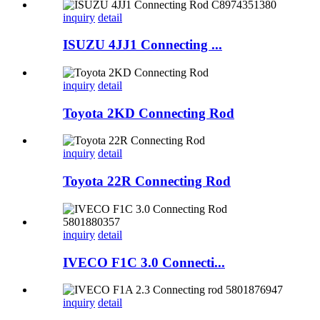
inquiry
detail
ISUZU 4JJ1 Connecting ...
inquiry
detail
Toyota 2KD Connecting Rod
inquiry
detail
Toyota 22R Connecting Rod
inquiry
detail
IVECO F1C 3.0 Connecti...
inquiry
detail