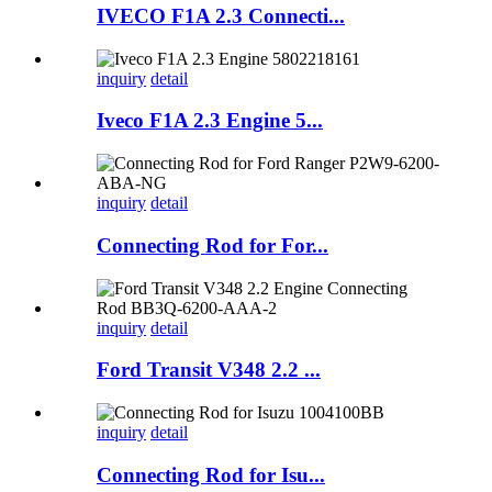
IVECO F1A 2.3 Connecti...
inquiry
detail
Iveco F1A 2.3 Engine 5...
inquiry
detail
Connecting Rod for For...
inquiry
detail
Ford Transit V348 2.2 ...
inquiry
detail
Connecting Rod for Isu...