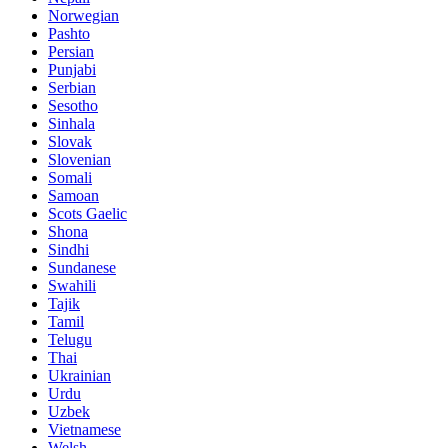
Norwegian
Pashto
Persian
Punjabi
Serbian
Sesotho
Sinhala
Slovak
Slovenian
Somali
Samoan
Scots Gaelic
Shona
Sindhi
Sundanese
Swahili
Tajik
Tamil
Telugu
Thai
Ukrainian
Urdu
Uzbek
Vietnamese
Welsh