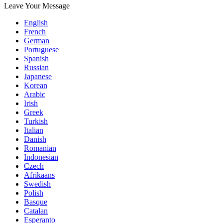
Leave Your Message
English
French
German
Portuguese
Spanish
Russian
Japanese
Korean
Arabic
Irish
Greek
Turkish
Italian
Danish
Romanian
Indonesian
Czech
Afrikaans
Swedish
Polish
Basque
Catalan
Esperanto