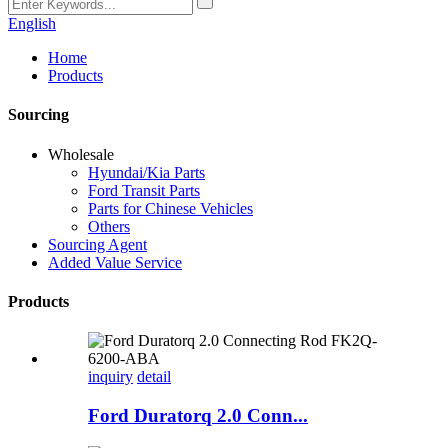
English
Home
Products
Sourcing
Wholesale
Hyundai/Kia Parts
Ford Transit Parts
Parts for Chinese Vehicles
Others
Sourcing Agent
Added Value Service
Products
inquiry
detail
Ford Duratorq 2.0 Conn...