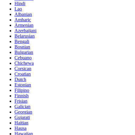
Hindi
Lao
Albanian
Amharic
Armenian
Azerbaijani
Belarusian
Bengali
Bosnian
Bulgarian
Cebuano
Chichewa
Corsican
Croatian
Dutch
Estonian
Filipino
Finnish
Frisian
Galician
Georgian
Gujarati
Haitian
Hausa
Hawaiian