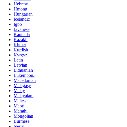
Hebrew
Hmong
Hungarian
Icelandic
Igbo
Javanese
Kannada
Kazakh
Khmer
Kurdish
Kyrgyz
Latin
Latvian
Lithuanian
Luxembou..
Macedonian
Malagasy
Malay
Malayalam
Maltese
Maori
Marathi
Mongolian
Burmese
Nepali