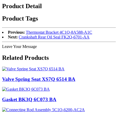
Product Detail
Product Tags
Previous:
Thermostat Bracket 4C1Q-8A588-A1C
Next:
Crankshaft Rear Oil Seal FK2Q-6701-AA
Leave Your Message
Related Products
Valve Spring Seat XS7Q 6514 BA
Gasket BK3Q 6C073 BA