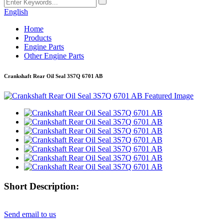
English
Home
Products
Engine Parts
Other Engine Parts
Crankshaft Rear Oil Seal 3S7Q 6701 AB
Short Description:
Send email to us