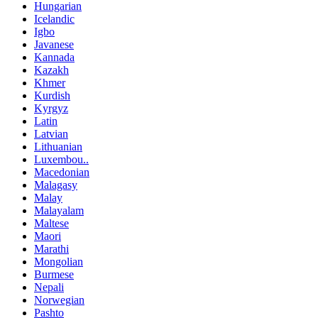
Hungarian
Icelandic
Igbo
Javanese
Kannada
Kazakh
Khmer
Kurdish
Kyrgyz
Latin
Latvian
Lithuanian
Luxembou..
Macedonian
Malagasy
Malay
Malayalam
Maltese
Maori
Marathi
Mongolian
Burmese
Nepali
Norwegian
Pashto