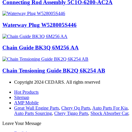
Connecting Rod Assembly 5C1O-6200-AC2A
Waterway Plug W528005S446
Chain Guide BK3Q 6M256 AA
Chain Tensioning Guide BK2Q 6K254 AB
Copyright 2024 CEDARS. All rights reserved
Hot Products
Sitemap
AMP Mobile
Great Wall Engine Parts
,
Chery Qq Parts
,
Auto Parts For Kia
,
Auto Parts Sourcing
,
Chery Tiggo Parts
,
Shock Absorber Car
,
Leave Your Message