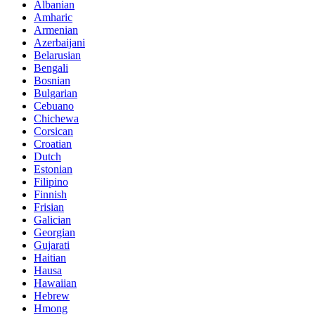
Albanian
Amharic
Armenian
Azerbaijani
Belarusian
Bengali
Bosnian
Bulgarian
Cebuano
Chichewa
Corsican
Croatian
Dutch
Estonian
Filipino
Finnish
Frisian
Galician
Georgian
Gujarati
Haitian
Hausa
Hawaiian
Hebrew
Hmong