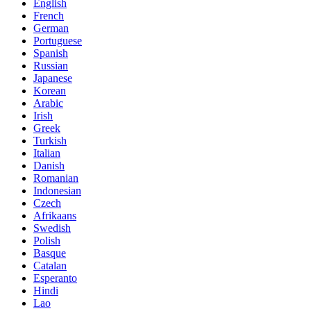
English
French
German
Portuguese
Spanish
Russian
Japanese
Korean
Arabic
Irish
Greek
Turkish
Italian
Danish
Romanian
Indonesian
Czech
Afrikaans
Swedish
Polish
Basque
Catalan
Esperanto
Hindi
Lao