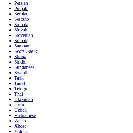
Persian
Punjabi
Serbian
Sesotho
Sinhala
Slovak
Slovenian
Somali
Samoan
Scots Gaelic
Shona
Sindhi
Sundanese
Swahili
Tajik
Tamil
Telugu
Thai
Ukrainian
Urdu
Uzbek
Vietnamese
Welsh
Xhosa
Yiddish