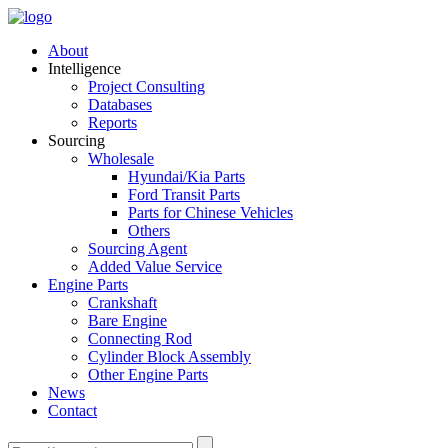
About
Intelligence
Project Consulting
Databases
Reports
Sourcing
Wholesale
Hyundai/Kia Parts
Ford Transit Parts
Parts for Chinese Vehicles
Others
Sourcing Agent
Added Value Service
Engine Parts
Crankshaft
Bare Engine
Connecting Rod
Cylinder Block Assembly
Other Engine Parts
News
Contact