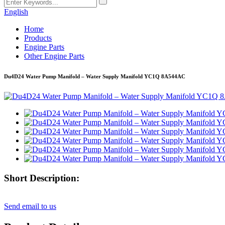
English
Home
Products
Engine Parts
Other Engine Parts
Du4D24 Water Pump Manifold – Water Supply Manifold YC1Q 8A544AC
Short Description:
Send email to us