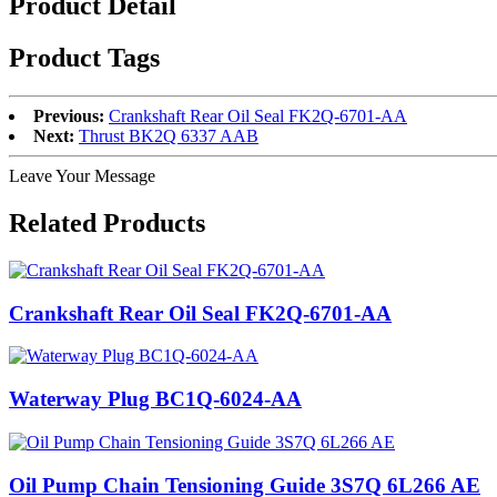
Product Detail
Product Tags
Previous:
Crankshaft Rear Oil Seal FK2Q-6701-AA
Next:
Thrust BK2Q 6337 AAB
Leave Your Message
Related Products
Crankshaft Rear Oil Seal FK2Q-6701-AA
Waterway Plug BC1Q-6024-AA
Oil Pump Chain Tensioning Guide 3S7Q 6L266 AE