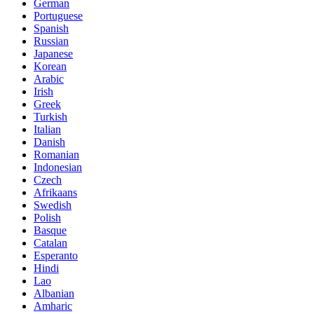
German
Portuguese
Spanish
Russian
Japanese
Korean
Arabic
Irish
Greek
Turkish
Italian
Danish
Romanian
Indonesian
Czech
Afrikaans
Swedish
Polish
Basque
Catalan
Esperanto
Hindi
Lao
Albanian
Amharic