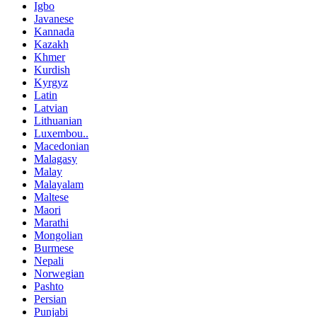
Igbo
Javanese
Kannada
Kazakh
Khmer
Kurdish
Kyrgyz
Latin
Latvian
Lithuanian
Luxembou..
Macedonian
Malagasy
Malay
Malayalam
Maltese
Maori
Marathi
Mongolian
Burmese
Nepali
Norwegian
Pashto
Persian
Punjabi