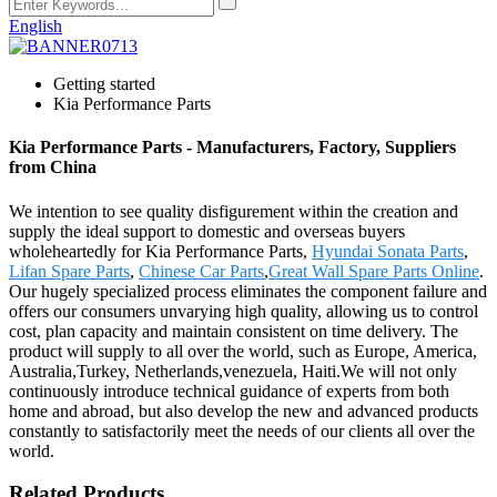
English
Getting started
Kia Performance Parts
Kia Performance Parts - Manufacturers, Factory, Suppliers
from China
We intention to see quality disfigurement within the creation and
supply the ideal support to domestic and overseas buyers
wholeheartedly for Kia Performance Parts,
Hyundai Sonata Parts
,
Lifan Spare Parts
,
Chinese Car Parts
,
Great Wall Spare Parts Online
.
Our hugely specialized process eliminates the component failure and
offers our consumers unvarying high quality, allowing us to control
cost, plan capacity and maintain consistent on time delivery. The
product will supply to all over the world, such as Europe, America,
Australia,Turkey, Netherlands,venezuela, Haiti.We will not only
continuously introduce technical guidance of experts from both
home and abroad, but also develop the new and advanced products
constantly to satisfactorily meet the needs of our clients all over the
world.
Related Products