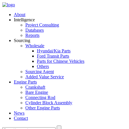
About
Intelligence
Project Consulting
Databases
Reports
Sourcing
Wholesale
Hyundai/Kia Parts
Ford Transit Parts
Parts for Chinese Vehicles
Others
Sourcing Agent
Added Value Service
Engine Parts
Crankshaft
Bare Engine
Connecting Rod
Cylinder Block Assembly
Other Engine Parts
News
Contact