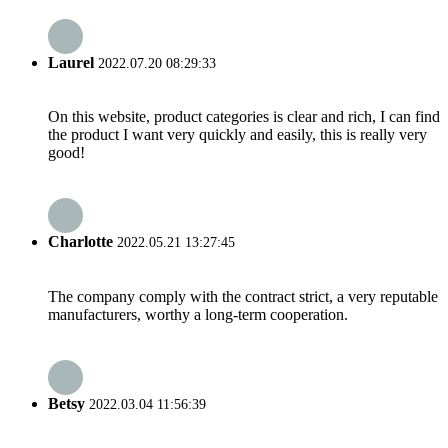
Laurel
2022.07.20 08:29:33
On this website, product categories is clear and rich, I can find
the product I want very quickly and easily, this is really very
good!
Charlotte
2022.05.21 13:27:45
The company comply with the contract strict, a very reputable
manufacturers, worthy a long-term cooperation.
Betsy
2022.03.04 11:56:39