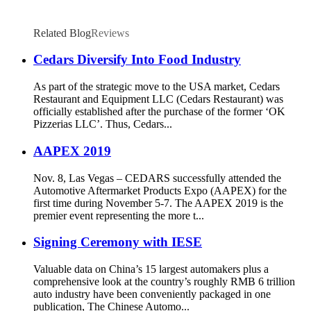
Related Blog
Reviews
Cedars Diversify Into Food Industry
As part of the strategic move to the USA market, Cedars
Restaurant and Equipment LLC (Cedars Restaurant) was
officially established after the purchase of the former ‘OK
Pizzerias LLC’. Thus, Cedars...
AAPEX 2019
Nov. 8, Las Vegas – CEDARS successfully attended the
Automotive Aftermarket Products Expo (AAPEX) for the
first time during November 5-7. The AAPEX 2019 is the
premier event representing the more t...
Signing Ceremony with IESE
Valuable data on China’s 15 largest automakers plus a
comprehensive look at the country’s roughly RMB 6 trillion
auto industry have been conveniently packaged in one
publication, The Chinese Automo...