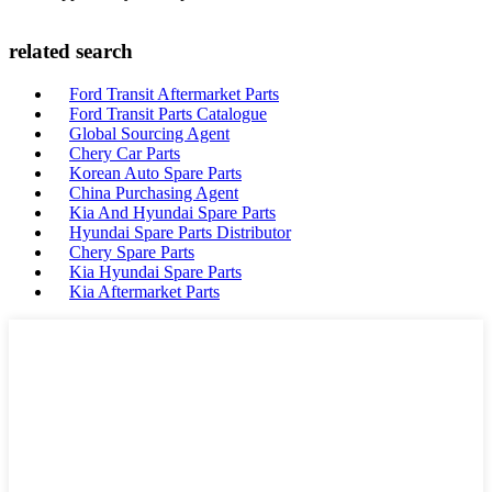
related search
Ford Transit Aftermarket Parts
Ford Transit Parts Catalogue
Global Sourcing Agent
Chery Car Parts
Korean Auto Spare Parts
China Purchasing Agent
Kia And Hyundai Spare Parts
Hyundai Spare Parts Distributor
Chery Spare Parts
Kia Hyundai Spare Parts
Kia Aftermarket Parts