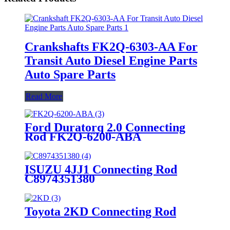
Crankshafts FK2Q-6303-AA For
Transit Auto Diesel Engine Parts
Auto Spare Parts
Read More
Ford Duratorq 2.0 Connecting
Rod FK2Q-6200-ABA
ISUZU 4JJ1 Connecting Rod
C8974351380
Toyota 2KD Connecting Rod