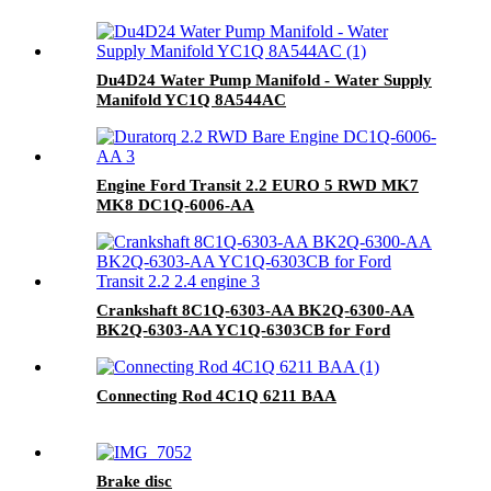
Du4D24 Water Pump Manifold - Water Supply
Manifold YC1Q 8A544AC
Engine Ford Transit 2.2 EURO 5 RWD MK7
MK8 DC1Q-6006-AA
Crankshaft 8C1Q-6303-AA BK2Q-6300-AA
BK2Q-6303-AA YC1Q-6303CB for Ford
Transit 2.2 2.4 engine
Connecting Rod 4C1Q 6211 BAA
Brake disc