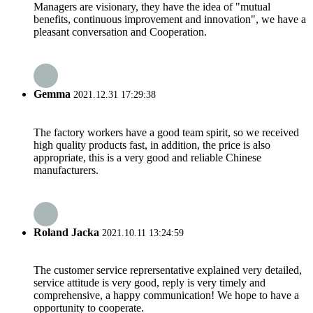
Managers are visionary, they have the idea of "mutual
benefits, continuous improvement and innovation", we have a
pleasant conversation and Cooperation.
Gemma
2021.12.31 17:29:38
The factory workers have a good team spirit, so we received
high quality products fast, in addition, the price is also
appropriate, this is a very good and reliable Chinese
manufacturers.
Roland Jacka
2021.10.11 13:24:59
The customer service reprersentative explained very detailed,
service attitude is very good, reply is very timely and
comprehensive, a happy communication! We hope to have a
opportunity to cooperate.