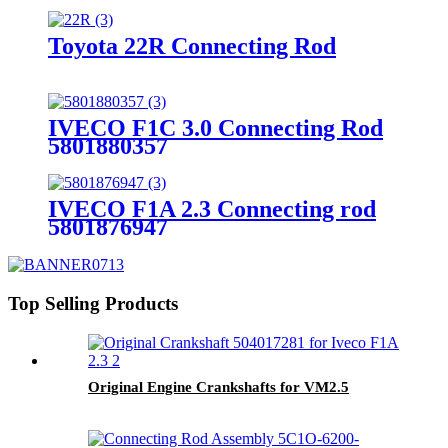
Toyota 22R Connecting Rod
IVECO F1C 3.0 Connecting Rod
5801880357
IVECO F1A 2.3 Connecting rod
5801876947
Top Selling Products
Original Engine Crankshafts for VM2.5