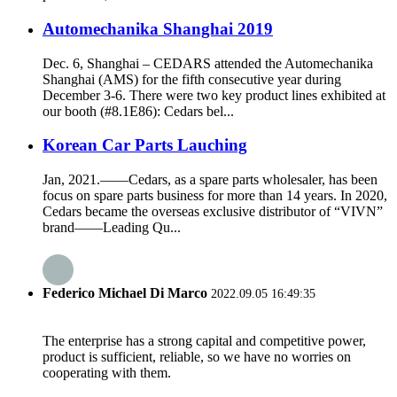
Automechanika Shanghai 2019
Dec. 6, Shanghai – CEDARS attended the Automechanika
Shanghai (AMS) for the fifth consecutive year during
December 3-6. There were two key product lines exhibited at
our booth (#8.1E86): Cedars bel...
Korean Car Parts Lauching
Jan, 2021.——Cedars, as a spare parts wholesaler, has been
focus on spare parts business for more than 14 years. In 2020,
Cedars became the overseas exclusive distributor of “VIVN”
brand——Leading Qu...
Federico Michael Di Marco
2022.09.05 16:49:35
The enterprise has a strong capital and competitive power,
product is sufficient, reliable, so we have no worries on
cooperating with them.