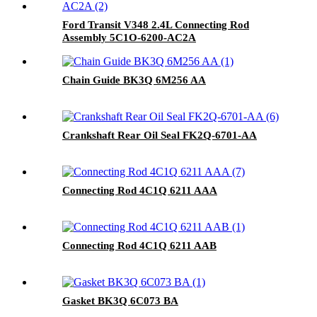
Ford Transit V348 2.4L Connecting Rod
Assembly 5C1O-6200-AC2A
Chain Guide BK3Q 6M256 AA
Crankshaft Rear Oil Seal FK2Q-6701-AA
Connecting Rod 4C1Q 6211 AAA
Connecting Rod 4C1Q 6211 AAB
Gasket BK3Q 6C073 BA