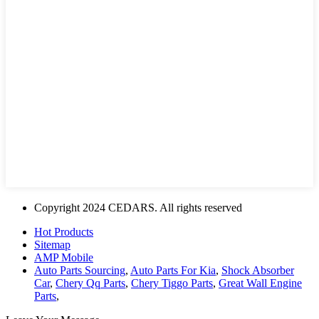
Copyright 2024 CEDARS. All rights reserved
Hot Products
Sitemap
AMP Mobile
Auto Parts Sourcing
,
Auto Parts For Kia
,
Shock Absorber
Car
,
Chery Qq Parts
,
Chery Tiggo Parts
,
Great Wall Engine
Parts
,